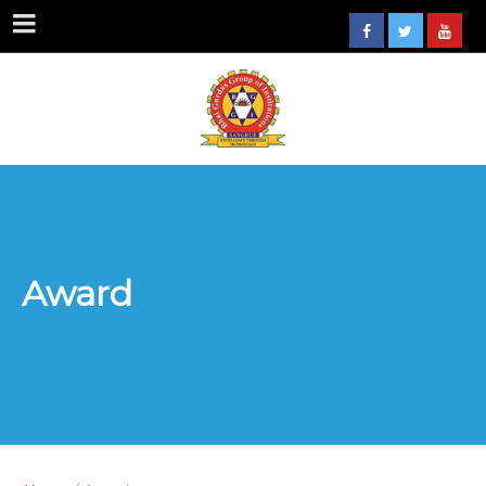
Award