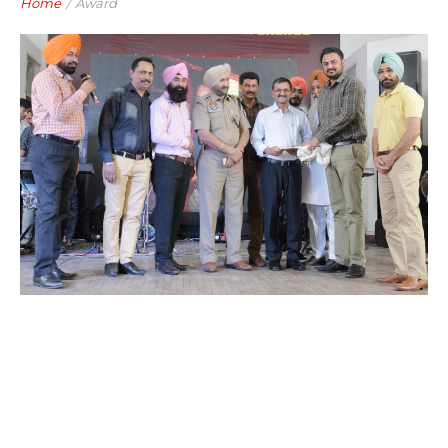
Home
/
Award